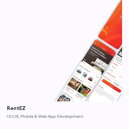
RentEZ
UI/UX, Mobile & Web App Development.