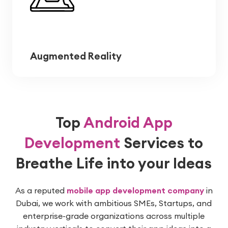
Augmented Reality
Top
Android App
Development
Services
to
Breathe Life into your Ideas
As a reputed
mobile app development company
in
Dubai, we work with ambitious SMEs, Startups, and
enterprise-grade organizations across multiple