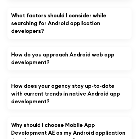
What factors should I consider while
searching for Android application
developers?
How do you approach Android web app
development?
How does your agency stay up-to-date
with current trends in native Android app
development?
Why should I choose Mobile App
Development AE as my Android application