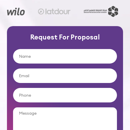
Request For Proposal