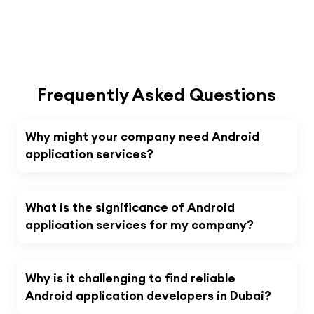
Frequently Asked Questions
Why might your company need Android
application services?
What is the significance of Android
application services for my company?
Why is it challenging to find reliable
Android application developers in Dubai?