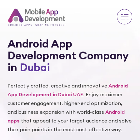
Android App
Development Company
in
Dubai
Perfectly crafted, creative and innovative
Android
App Development in Dubai UAE
. Enjoy maximum
customer engagement, higher-end optimization,
and business expansion with world-class
Android
apps
that appeal to your target audience and solve
their pain points in the most cost-effective way.