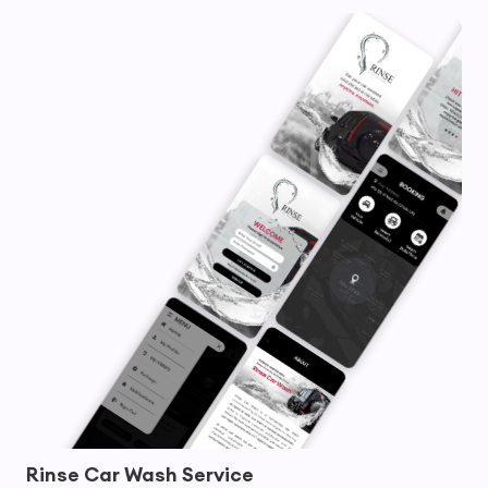
Rinse Car Wash Service