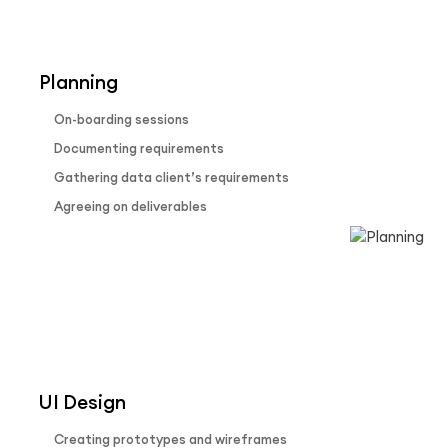
Our Process
Planning
On-boarding sessions
Documenting requirements
Gathering data client’s requirements
Agreeing on deliverables
UI Design
Creating prototypes and wireframes