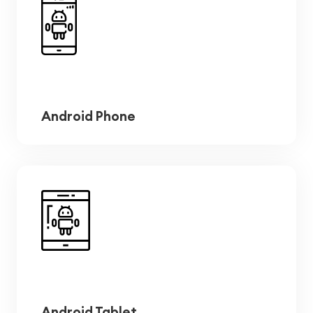
Android Phone
Android Tablet