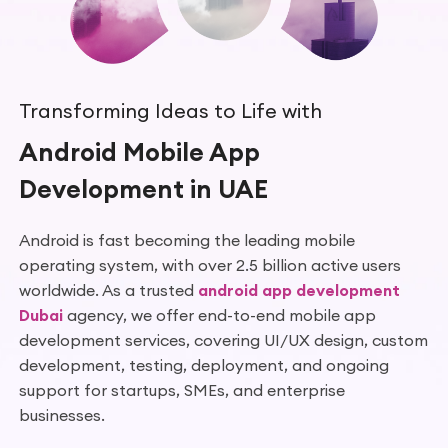
Transforming Ideas to Life with
Android Mobile App
Development in UAE
Android is fast becoming the leading mobile
operating system, with over 2.5 billion active users
worldwide. As a trusted
android app development
Dubai
agency, we offer end-to-end mobile app
development services, covering UI/UX design, custom
development, testing, deployment, and ongoing
support for startups, SMEs, and enterprise
businesses.