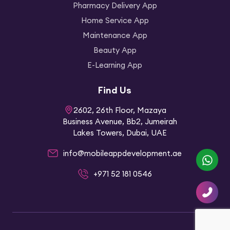
Pharmacy Delivery App
Home Service App
Maintenance App
Beauty App
E-Learning App
Find Us
2602, 26th Floor, Mazaya
Business Avenue, Bb2, Jumeirah
Lakes Towers, Dubai, UAE
info@mobileappdevelopment.ae
Whatsapp
+971 52 181 0546
Contact
Us