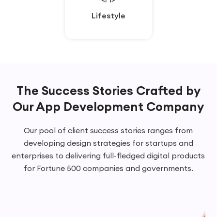
Lifestyle
Lifestyle
The Success Stories Crafted by
Our
App Development Company
Our pool of client success stories ranges from
developing design strategies for startups and
enterprises to delivering full-fledged digital products
for Fortune 500 companies and governments.