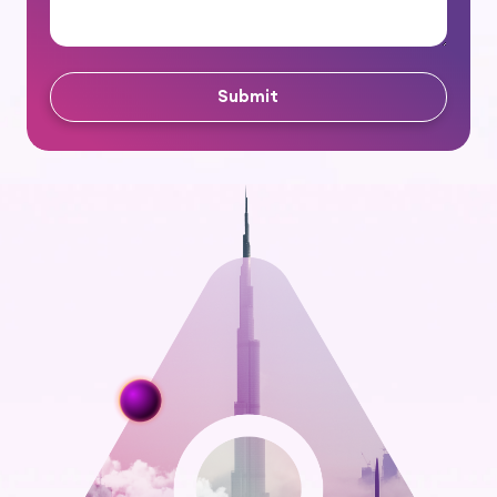
Submit