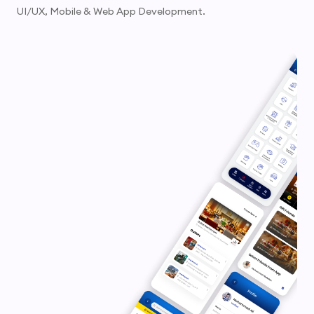
UI/UX, Mobile & Web App Development.