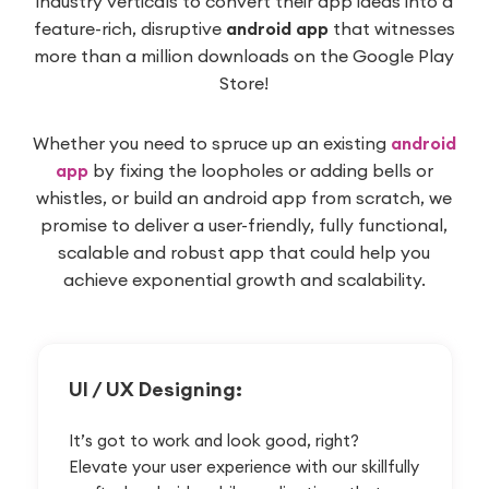
industry verticals to convert their app ideas into a
feature-rich, disruptive
android app
that witnesses
more than a million downloads on the Google Play
Store!
Whether you need to spruce up an existing
android
app
by fixing the loopholes or adding bells or
whistles, or build an android app from scratch, we
promise to deliver a user-friendly, fully functional,
scalable and robust app that could help you
achieve exponential growth and scalability.
UI / UX
Designing:
It’s got to work and look good, right?
Elevate your user experience with our skillfully