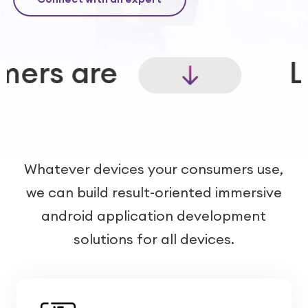
Launch experie
Whatever devices your consumers use,
we can build result-oriented immersive
android application development
solutions for all devices.