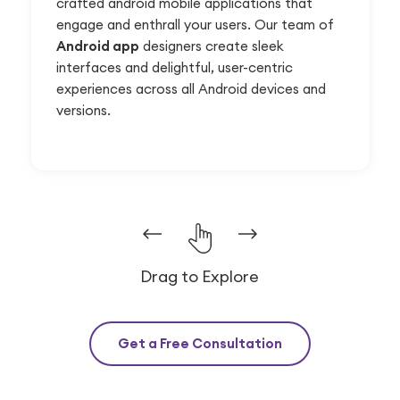
crafted android mobile applications that
engage and enthrall your users. Our team of
Android app
designers create sleek
interfaces and delightful, user-centric
experiences across all Android devices and
versions.
Drag to Explore
Get a Free Consultation