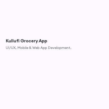
Kullufi Grocery App
UI/UX, Mobile & Web App Development.