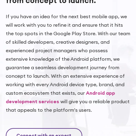
from concept
to launch.
If you have an idea for the next best mobile app, we
will work with you to refine it and ensure that it hits
the top spots in the Google Play Store. With our team
of skilled developers, creative designers, and
experienced project managers who possess
extensive knowledge of the Android platform, we
guarantee a seamless development journey from
concept to launch. With an extensive experience of
working with every Android device type, brand, and
custom ecosystem that exists, our
Android app
development services
will give you a reliable product
that appeals to the platform’s users.
Connect with an expert