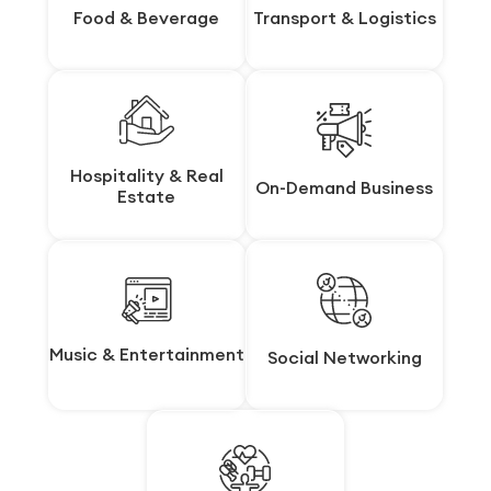
Food & Beverage
Food & Beverage
Transport & Logistics
Transport & Logistics
Hospitality & Real
Hospitality & Real
On-Demand Business
On-Demand Business
Estate
Estate
Music & Entertainment
Music & Entertainment
Social Networking
Social Networking