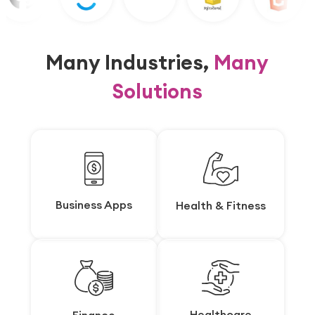
Many Industries,
Many
Solutions
Business Apps
Business Apps
Health & Fitness
Health & Fitness
Healthcare
Healthcare