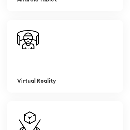
Virtual Reality