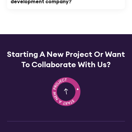
development company?
Starting A New Project Or
Want
To Collaborate With Us?