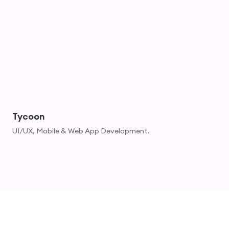
Tycoon
UI/UX, Mobile & Web App Development.