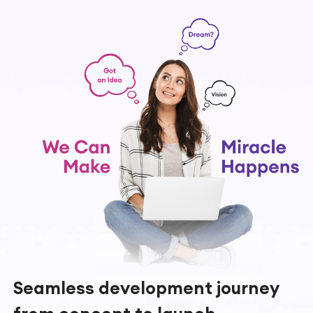
Seamless development journey