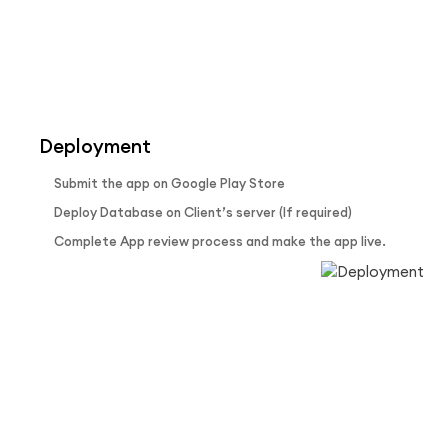
Deployment
Submit the app on Google Play Store
Deploy Database on Client’s server (If required)
Complete App review process and make the app live.