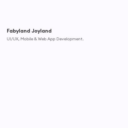
Fabyland Joyland
UI/UX, Mobile & Web App Development.