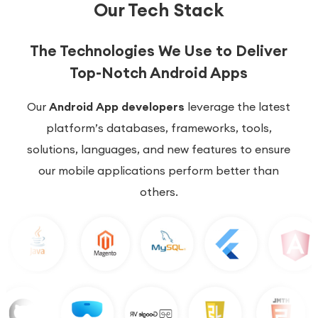
Our Tech Stack
The Technologies We Use to Deliver
Top-Notch Android Apps
Our
Android App developers
leverage the latest
platform’s databases, frameworks, tools,
solutions, languages, and new features to ensure
our mobile applications perform better than
others.