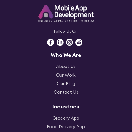
Follow Us On
Who We Are
About Us
Our Work
Our Blog
Contact Us
Industries
Grocery App
Food Delivery App