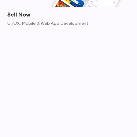
Sell Now
UI/UX, Mobile & Web App Development.