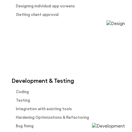
Designing individual app screens
Getting client approval
Development & Testing
Coding
Testing
Integration with existing tools
Hardening Optimizations & Refactoring
Bug fixing