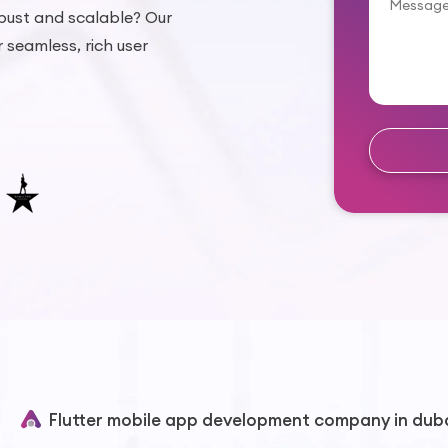
bust and scalable? Our
r seamless, rich user
Flutter mobile app development company in dub