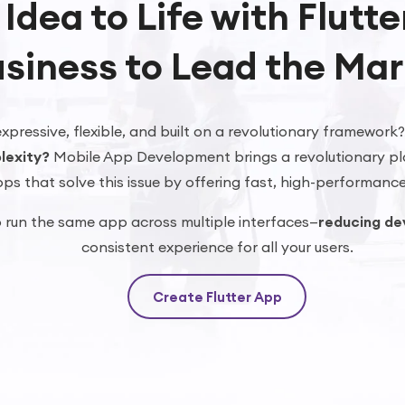
 Idea to Life with Flutt
siness to Lead the Mar
xpressive, flexible, and built on a revolutionary framework
lexity?
Mobile App Development brings a revolutionary pl
ps that solve this issue by offering fast, high-performance
o run the same app across multiple interfaces—
reducing de
consistent experience for all your users.
Create Flutter App