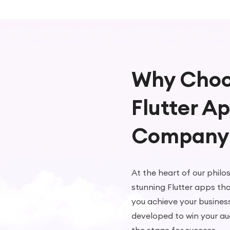
Why Choo
Flutter A
Company
At the heart of our philo
stunning Flutter apps tha
you achieve your busines
developed to win your au