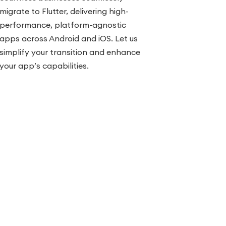
migrate to Flutter, delivering high-
performance, platform-agnostic
apps across Android and iOS. Let us
simplify your transition and enhance
your app’s capabilities.