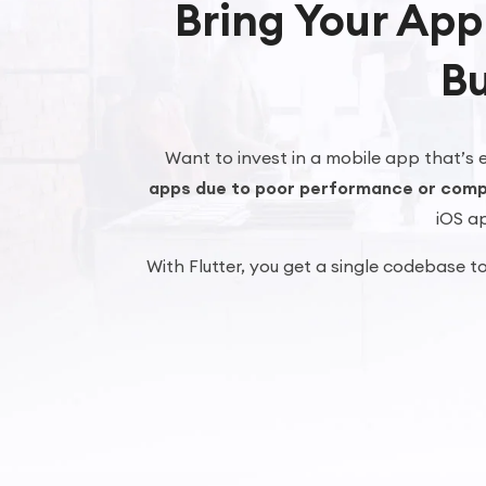
Bring Your App
Bu
Want to invest in a mobile app that’s e
apps due to poor performance or comp
iOS ap
With Flutter, you get a single codebase t