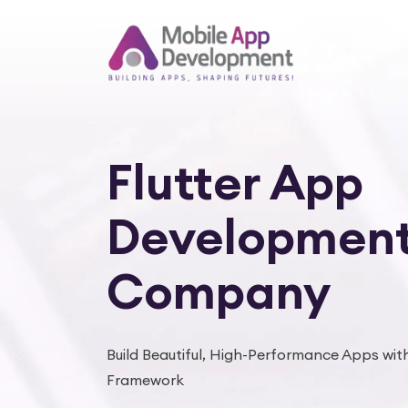
Flutter App
Developmen
Company
Build Beautiful, High-Performance Apps with
Framework