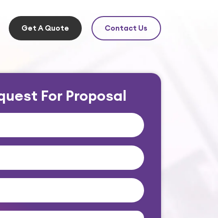
Get A Quote
Contact Us
quest For Proposal