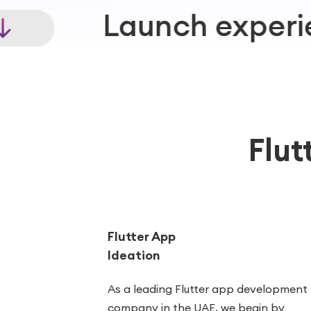
xperiences where cus
Flut
Flutter App
Ideation
As a leading Flutter app development
company in the UAE, we begin by