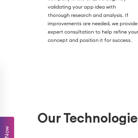
validating your app idea with
thorough research and analysis. If
improvements are needed, we provide
expert consultation to help refine you
concept and position it for success.
Our Technologie