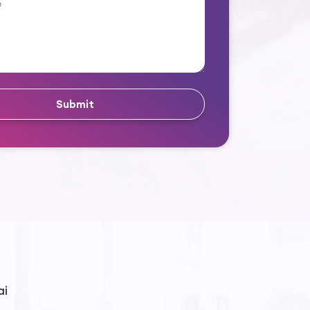
Submit
ai