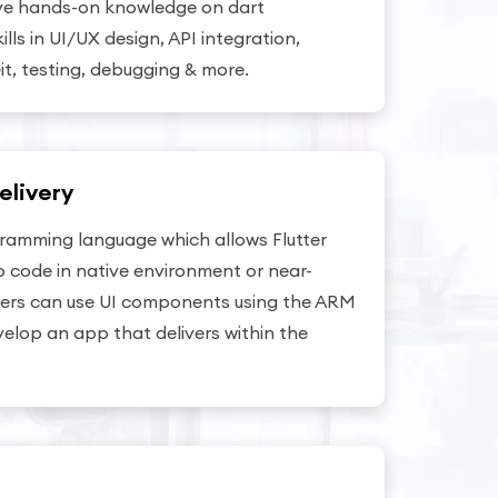
ve hands-on knowledge on dart
ls in UI/UX design, API integration,
it, testing, debugging & more.
elivery
gramming language which allows Flutter
 code in native environment or near-
opers can use UI components using the ARM
elop an app that delivers within the