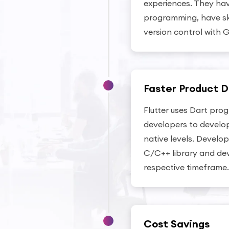
experiences. They ha
programming, have skil
version control with G
Faster Product D
Flutter uses Dart pro
developers to develop
native levels. Devel
C/C++ library and dev
respective timeframe.
Cost Savings