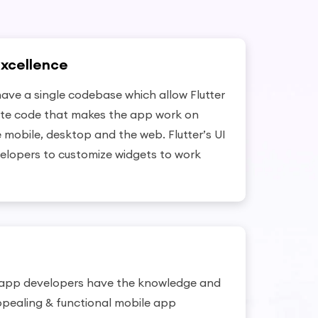
Excellence
have a single codebase which allow Flutter
ite code that makes the app work on
e mobile, desktop and the web. Flutter’s UI
elopers to customize widgets to work
 app developers have the knowledge and
ppealing & functional mobile app