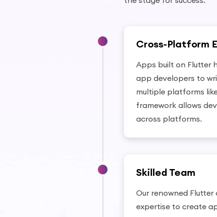
the stage for success.
Cross-Platform 
Apps built on Flutter 
app developers to wr
multiple platforms lik
framework allows dev
across platforms.
Skilled Team
Our renowned Flutter
expertise to create a