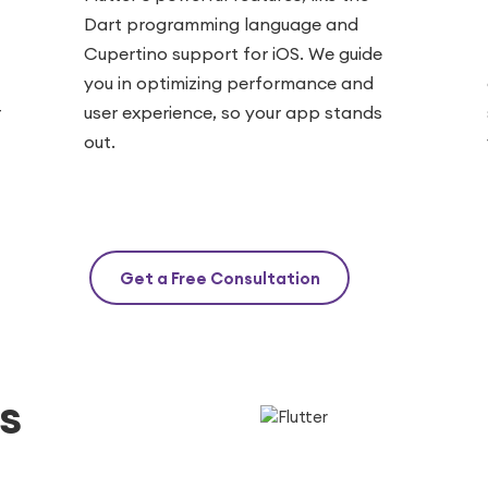
Dart programming language and
Cupertino support for iOS. We guide
you in optimizing performance and
r
user experience, so your app stands
out.
Get a Free Consultation
s