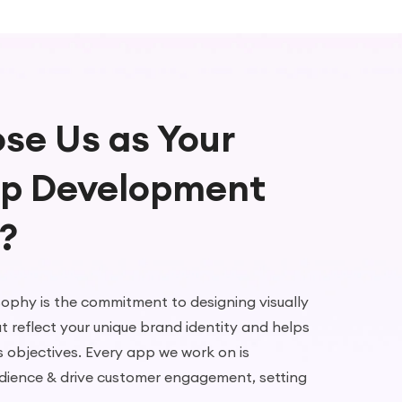
se Us as Your
pp Development
?
sophy is the commitment to designing visually
t reflect your unique brand identity and helps
s objectives. Every app we work on is
dience & drive customer engagement, setting