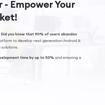
er - Empower Your
ket!
?
Did you know that 90% of users abandon
atform to develop next-generation Android &
 solutions.
velopment time by up to 50%
and ensuring a