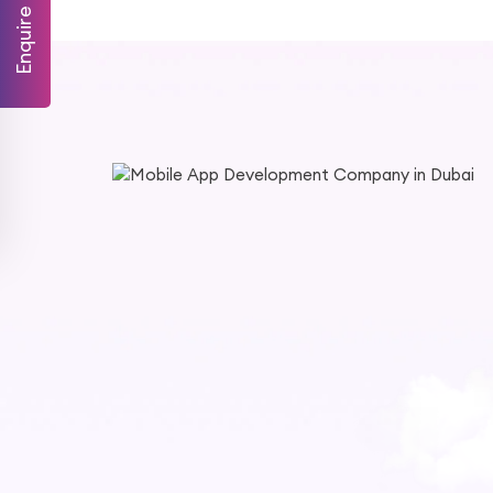
Enquire Now