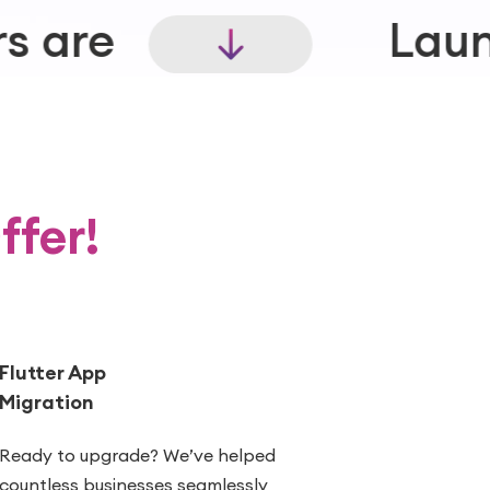
Launch experiences 
ffer!
Flutter App
Migration
Ready to upgrade? We’ve helped
countless businesses seamlessly