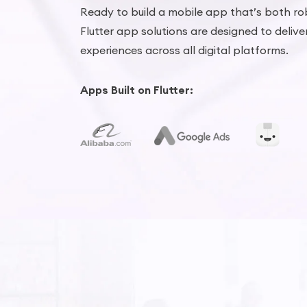
Ready to build a mobile app that’s both ro
Flutter app solutions are designed to delive
experiences across all digital platforms.
Apps Built on Flutter: