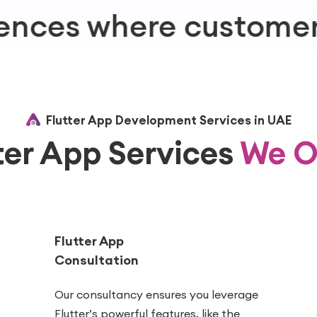
tomers are
Flutter App Development Services in UAE
ter App Services
We O
Flutter App
Consultation
Our consultancy ensures you leverage
Flutter’s powerful features, like the