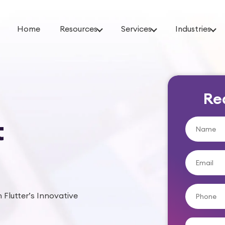
Home
Resources
Services
Industries
Re
t
 Flutter’s Innovative