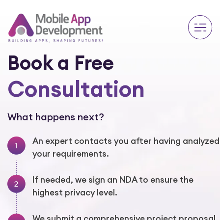
Book a Free
Consultation
What happens next?
An expert contacts you after having analyzed
your requirements.
If needed, we sign an NDA to ensure the
highest privacy level.
We submit a comprehensive project proposal