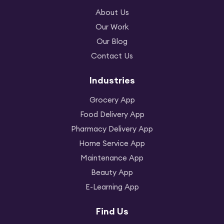
About Us
Our Work
Our Blog
Contact Us
Industries
Grocery App
Food Delivery App
Pharmacy Delivery App
Home Service App
Maintenance App
Beauty App
E-Learning App
Find Us