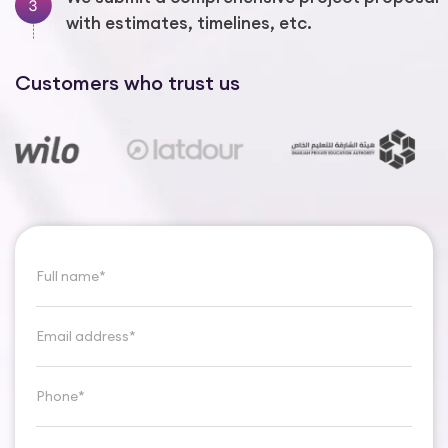
with estimates, timelines, etc.
Customers who trust us