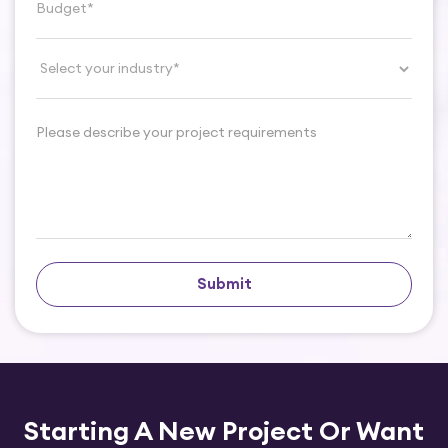
Submit
Starting A New Project Or
Want