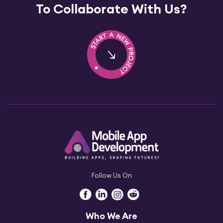
To Collaborate With Us?
Follow Us On
Who We Are