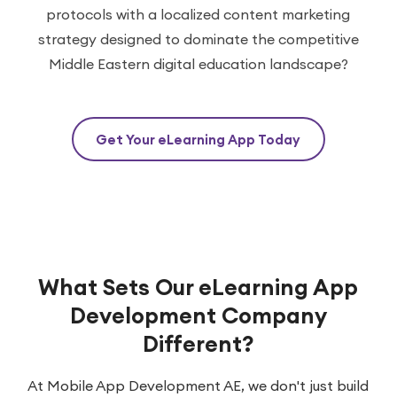
protocols with a localized content marketing
strategy designed to dominate the competitive
Middle Eastern digital education landscape?
Get Your eLearning App Today
What Sets Our eLearning App
Development Company
Different?
At Mobile App Development AE, we don't just build