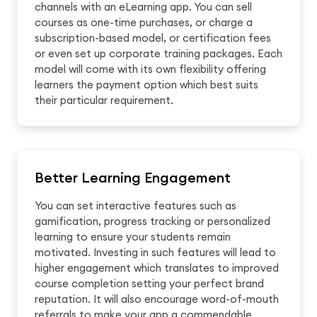
channels with an eLearning app. You can sell
courses as one-time purchases, or charge a
subscription-based model, or certification fees
or even set up corporate training packages. Each
model will come with its own flexibility offering
learners the payment option which best suits
their particular requirement.
Better Learning Engagement
You can set interactive features such as
gamification, progress tracking or personalized
learning to ensure your students remain
motivated. Investing in such features will lead to
higher engagement which translates to improved
course completion setting your perfect brand
reputation. It will also encourage word-of-mouth
referrals to make your app a commendable