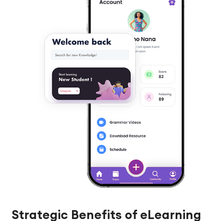
Strategic Benefits of eLearning