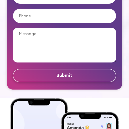
Submit