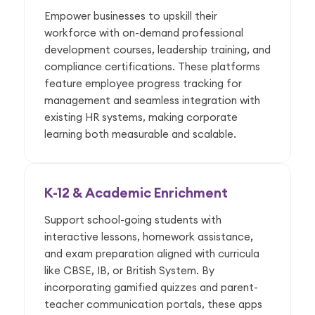
Empower businesses to upskill their
workforce with on-demand professional
development courses, leadership training, and
compliance certifications. These platforms
feature employee progress tracking for
management and seamless integration with
existing HR systems, making corporate
learning both measurable and scalable.
K-12 & Academic Enrichment
Support school-going students with
interactive lessons, homework assistance,
and exam preparation aligned with curricula
like CBSE, IB, or British System. By
incorporating gamified quizzes and parent-
teacher communication portals, these apps