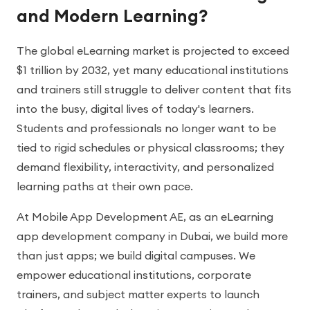
and Modern Learning?
The global eLearning market is projected to exceed
$1 trillion by 2032, yet many educational institutions
and trainers still struggle to deliver content that fits
into the busy, digital lives of today's learners.
Students and professionals no longer want to be
tied to rigid schedules or physical classrooms; they
demand flexibility, interactivity, and personalized
learning paths at their own pace.
At Mobile App Development AE, as an eLearning
app development company in Dubai, we build more
than just apps; we build digital campuses. We
empower educational institutions, corporate
trainers, and subject matter experts to launch