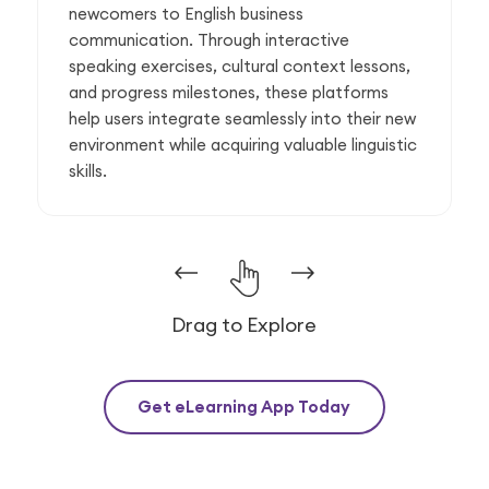
newcomers to English business
communication. Through interactive
speaking exercises, cultural context lessons,
and progress milestones, these platforms
help users integrate seamlessly into their new
environment while acquiring valuable linguistic
skills.
Drag to Explore
Get eLearning App Today