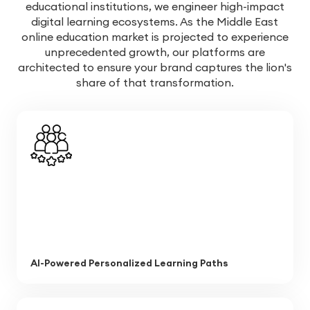
educational institutions, we engineer high-impact
digital learning ecosystems. As the Middle East
online education market is projected to experience
unprecedented growth, our platforms are
architected to ensure your brand captures the lion's
share of that transformation.
AI-Powered Personalized Learning Paths