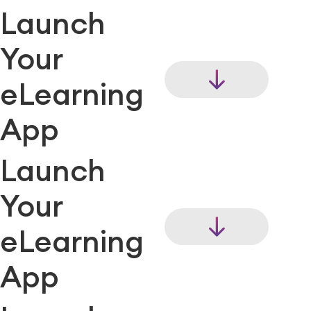
Launch
Your
eLearning
App
Launch
Your
eLearning
App