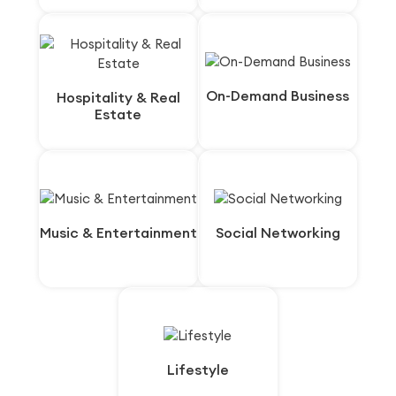
On-Demand Business
On-Demand Business
Hospitality & Real
Hospitality & Real
Estate
Estate
Music & Entertainment
Music & Entertainment
Social Networking
Social Networking
Lifestyle
Lifestyle