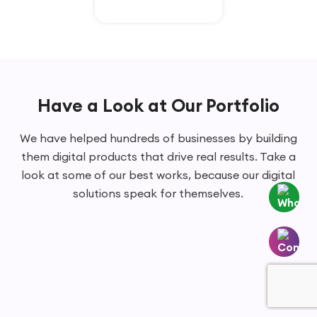
Have a Look at Our Portfolio
We have helped hundreds of businesses by building
them digital products that drive real results. Take a
look at some of our best works, because our digital
solutions speak for themselves.
Whatsapp
Contact
Us