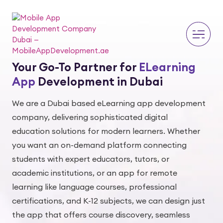
Your Go-To Partner for
ELearning
App
Development in Dubai
We are a Dubai based eLearning app development
company, delivering sophisticated digital
education solutions for modern learners. Whether
you want an on-demand platform connecting
students with expert educators, tutors, or
academic institutions, or an app for remote
learning like language courses, professional
certifications, and K-12 subjects, we can design just
the app that offers course discovery, seamless