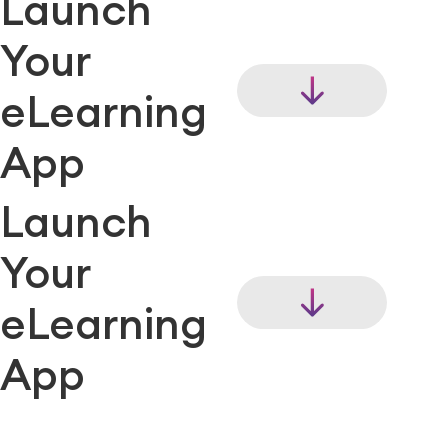
Launch
Your
eLearning
App
Launch
Your
eLearning
App