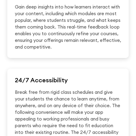
Gain deep insights into how learners interact with
your content, including which modules are most
popular, where students struggle, and what keeps
them coming back. This real-time feedback loop
enables you to continuously refine your courses,
ensuring your offerings remain relevant, effective,
and competitive.
24/7 Accessibility
Break free from rigid class schedules and give
your students the chance to learn anytime, from
anywhere, and on any device of their choice. The
following convenience will make your app
appealing to working professionals and busy
parents who require the need to fit education
into their existing routine. The 24/7 accessibility