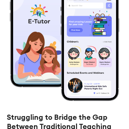
Struggling to Bridge the Gap
Between Traditional Teaching