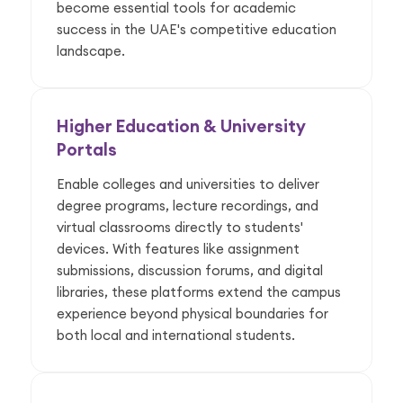
become essential tools for academic
success in the UAE's competitive education
landscape.
Higher Education & University
Portals
Enable colleges and universities to deliver
degree programs, lecture recordings, and
virtual classrooms directly to students'
devices. With features like assignment
submissions, discussion forums, and digital
libraries, these platforms extend the campus
experience beyond physical boundaries for
both local and international students.