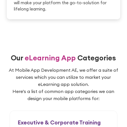
will make your platform the go-to-solution for
lifelong learning.
Our
eLearning App
Categories
At Mobile App Development AE, we offer a suite of
services which you can utilize to market your
eLearning app solution.
Here's a list of common app categories we can
design your mobile platforms for:
Executive & Corporate Training