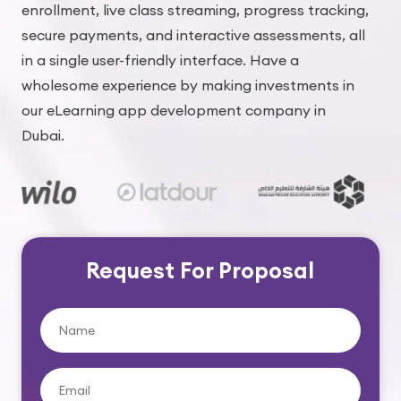
enrollment, live class streaming, progress tracking,
secure payments, and interactive assessments, all
in a single user-friendly interface. Have a
wholesome experience by making investments in
our eLearning app development company in
Dubai.
Request For Proposal