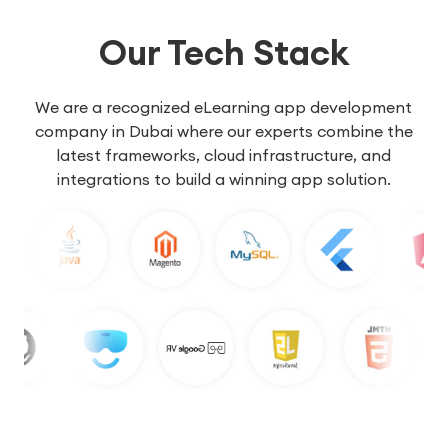
Our Tech Stack
We are a recognized eLearning app development
company in Dubai where our experts combine the
latest frameworks, cloud infrastructure, and
integrations to build a winning app solution.