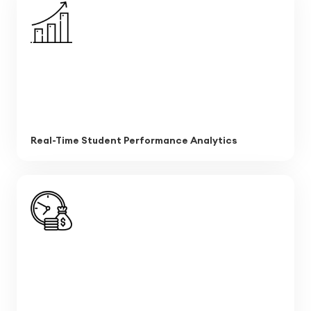
Real-Time Student Performance Analytics