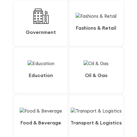
Fashions & Retail
Fashions & Retail
Government
Government
Education
Education
Oil & Gas
Oil & Gas
Food & Beverage
Food & Beverage
Transport & Logistics
Transport & Logistics