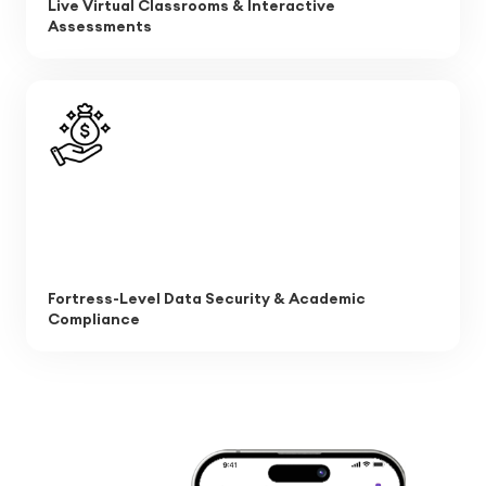
Live Virtual Classrooms & Interactive
Assessments
Fortress-Level Data Security & Academic
Compliance