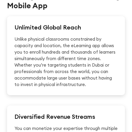
Mobile App
Unlimited Global Reach
Unlike physical classrooms constrained by
capacity and location, the eLearning app allows
you to enroll hundreds and thousands of learners
simultaneously from different time zones.
Whether you’re targeting students in Dubai or
professionals from across the world, you can
accommodate large user bases without having
to invest in physical infrastructure.
Diversified Revenue Streams
You can monetize your expertise through multiple