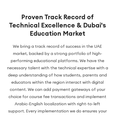
Proven Track Record of
Technical Excellence & Dubai's
Education Market
We bring a track record of success in the UAE
market, backed by a strong portfolio of high-
performing educational platforms. We have the
necessary talent with the technical expertise with a
deep understanding of how students, parents and
educators within the region interact with digital
content. We can add payment gateways of your
choice for course fee transactions and implement
Arabic-English localization with right-to-left
support. Every implementation we do ensures your