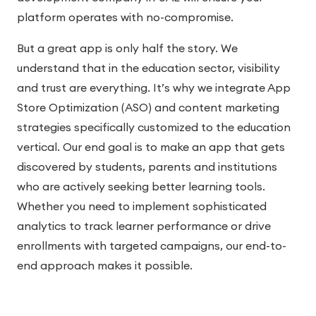
platform operates with no-compromise.
But a great app is only half the story. We
understand that in the education sector, visibility
and trust are everything. It’s why we integrate App
Store Optimization (ASO) and content marketing
strategies specifically customized to the education
vertical. Our end goal is to make an app that gets
discovered by students, parents and institutions
who are actively seeking better learning tools.
Whether you need to implement sophisticated
analytics to track learner performance or drive
enrollments with targeted campaigns, our end-to-
end approach makes it possible.