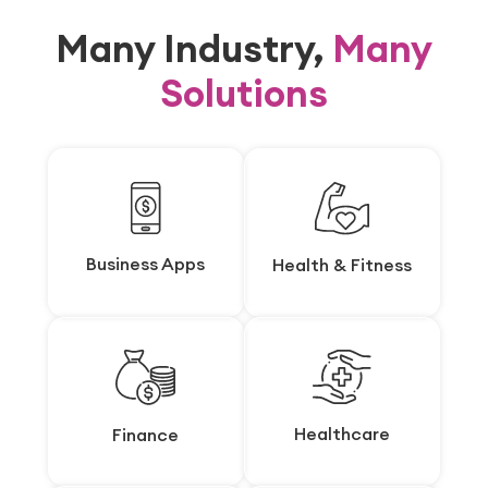
Many Industry,
Many
Solutions
Business Apps
Business Apps
Health & Fitness
Health & Fitness
Healthcare
Healthcare
Finance
Finance