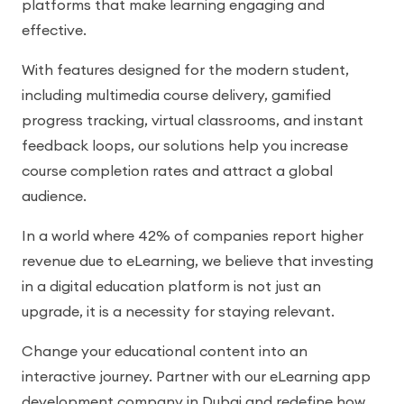
platforms that make learning engaging and
effective.
With features designed for the modern student,
including multimedia course delivery, gamified
progress tracking, virtual classrooms, and instant
feedback loops, our solutions help you increase
course completion rates and attract a global
audience.
In a world where 42% of companies report higher
revenue due to eLearning, we believe that investing
in a digital education platform is not just an
upgrade, it is a necessity for staying relevant.
Change your educational content into an
interactive journey. Partner with our eLearning app
development company in Dubai and redefine how