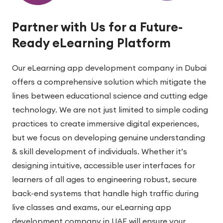
Partner with Us for a Future-
Ready eLearning Platform
Our eLearning app development company in Dubai
offers a comprehensive solution which mitigate the
lines between educational science and cutting edge
technology. We are not just limited to simple coding
practices to create immersive digital experiences,
but we focus on developing genuine understanding
& skill development of individuals. Whether it’s
designing intuitive, accessible user interfaces for
learners of all ages to engineering robust, secure
back-end systems that handle high traffic during
live classes and exams, our eLearning app
development company in UAE will ensure your