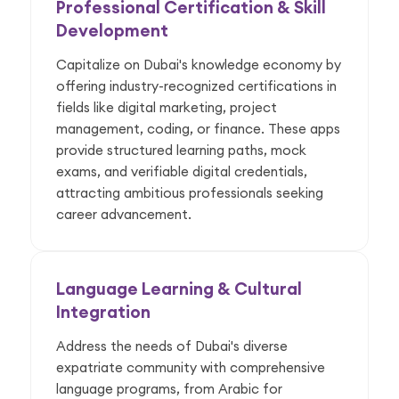
Professional Certification & Skill
Development
Capitalize on Dubai's knowledge economy by
offering industry-recognized certifications in
fields like digital marketing, project
management, coding, or finance. These apps
provide structured learning paths, mock
exams, and verifiable digital credentials,
attracting ambitious professionals seeking
career advancement.
Language Learning & Cultural
Integration
Address the needs of Dubai's diverse
expatriate community with comprehensive
language programs, from Arabic for