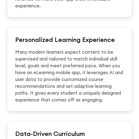
experience.
Personalized Learning Experience
Many modern learners expect content to be
supervised and tailored to match individual skill
level, goals and meet preferred pace. When you
have an eLearning mobile app, it leverages AI and
user data to provide customized course
recommendations and set adaptive learning
paths. It gives every student a uniquely designed
experience that comes off as engaging.
Data-Driven Curriculum