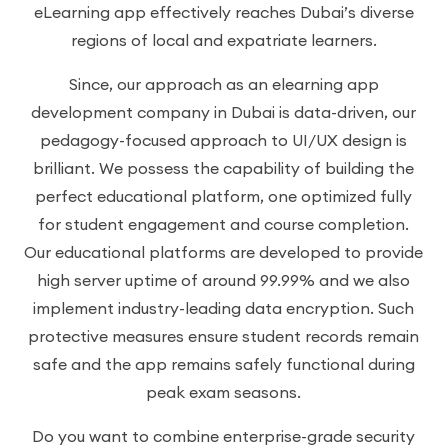
eLearning app effectively reaches Dubai’s diverse
regions of local and expatriate learners.
Since, our approach as an elearning app
development company in Dubai is data-driven, our
pedagogy-focused approach to UI/UX design is
brilliant. We possess the capability of building the
perfect educational platform, one optimized fully
for student engagement and course completion.
Our educational platforms are developed to provide
high server uptime of around 99.99% and we also
implement industry-leading data encryption. Such
protective measures ensure student records remain
safe and the app remains safely functional during
peak exam seasons.
Do you want to combine enterprise-grade security