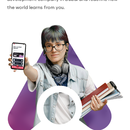
the world learns from you.