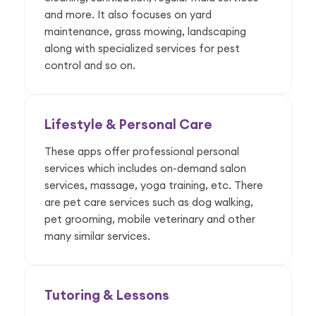
and more. It also focuses on yard
maintenance, grass mowing, landscaping
along with specialized services for pest
control and so on.
Lifestyle & Personal Care
These apps offer professional personal
services which includes on-demand salon
services, massage, yoga training, etc. There
are pet care services such as dog walking,
pet grooming, mobile veterinary and other
many similar services.
Tutoring & Lessons