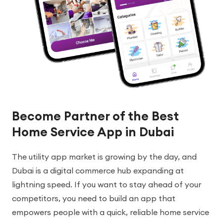
Become Partner of the Best
Home Service App in Dubai
The utility app market is growing by the day, and
Dubai is a digital commerce hub expanding at
lightning speed. If you want to stay ahead of your
competitors, you need to build an app that
empowers people with a quick, reliable home service