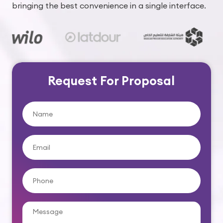
bringing the best convenience in a single interface.
Request For Proposal