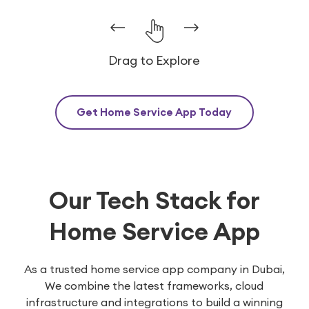
Drag to Explore
Get Home Service App Today
Our Tech Stack for
Home Service App
As a trusted home service app company in Dubai,
We combine the latest frameworks, cloud
infrastructure and integrations to build a winning