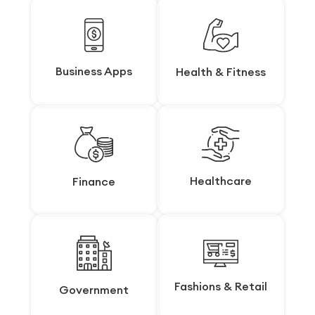
Business Apps
Business Apps
Health & Fitness
Health & Fitness
Healthcare
Healthcare
Finance
Finance
Fashions & Retail
Fashions & Retail
Government
Government