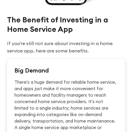
The Benefit of Investing in a
Home Service App
If you're still not sure about investing in a home
service app, here are some benefits.
Big Demand
There's a huge demand for reliable home service,
and apps just make it more convenient for
homeowners and facility managers to reach
concerned home service providers. It's not
limited to a single industry; home services are
expanding into categories like on-demand
delivery, transportation, and home maintenance.
A single home service app marketplace or