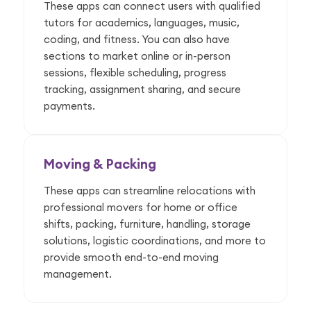
These apps can connect users with qualified
tutors for academics, languages, music,
coding, and fitness. You can also have
sections to market online or in-person
sessions, flexible scheduling, progress
tracking, assignment sharing, and secure
payments.
Moving & Packing
These apps can streamline relocations with
professional movers for home or office
shifts, packing, furniture, handling, storage
solutions, logistic coordinations, and more to
provide smooth end-to-end moving
management.