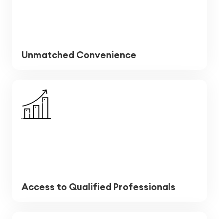
Unmatched Convenience
Access to Qualified Professionals