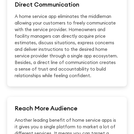
Direct Communication
A home service app eliminates the middleman
allowing your customers to freely communicate
with the service provider. Homeowners and
facility managers can directly acquire price
estimates, discuss situations, express concerns
and deliver instructions to the desired home
service provider through a single app ecosystem.
Besides, a direct line of communication creates
a sense of trust and accountability to build
relationships while feeling confident.
Reach More Audience
Another leading benefit of home service apps is
it gives you a single platform to market a lot of
different services. It means you can target a