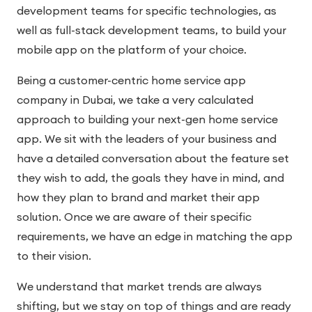
development teams for specific technologies, as
well as full-stack development teams, to build your
mobile app on the platform of your choice.
Being a customer-centric home service app
company in Dubai, we take a very calculated
approach to building your next-gen home service
app. We sit with the leaders of your business and
have a detailed conversation about the feature set
they wish to add, the goals they have in mind, and
how they plan to brand and market their app
solution. Once we are aware of their specific
requirements, we have an edge in matching the app
to their vision.
We understand that market trends are always
shifting, but we stay on top of things and are ready