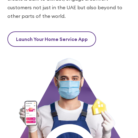
customers not just in the UAE but also beyond to
other parts of the world.
Launch Your Home Service App