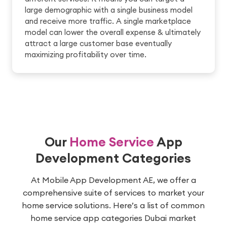
large demographic with a single business model
and receive more traffic. A single marketplace
model can lower the overall expense & ultimately
attract a large customer base eventually
maximizing profitability over time.
Our
Home Service
App
Development Categories
At Mobile App Development AE, we offer a
comprehensive suite of services to market your
home service solutions. Here’s a list of common
home service app categories Dubai market