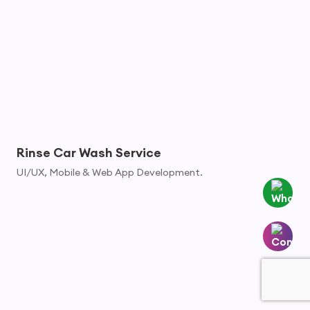
Rinse Car Wash Service
UI/UX, Mobile & Web App Development.
Whatsapp
Contact
Us