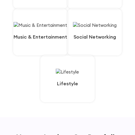
Music & Entertainment
Music & Entertainment
Social Networking
Social Networking
Lifestyle
Lifestyle