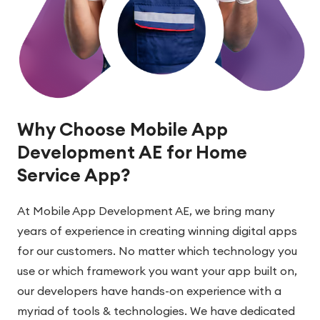
Why Choose Mobile App
Development AE for Home
Service App?
At Mobile App Development AE, we bring many
years of experience in creating winning digital apps
for our customers. No matter which technology you
use or which framework you want your app built on,
our developers have hands-on experience with a
myriad of tools & technologies. We have dedicated