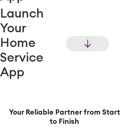
Launch
Your
Home
Service
App
Your Reliable Partner from Start
to Finish