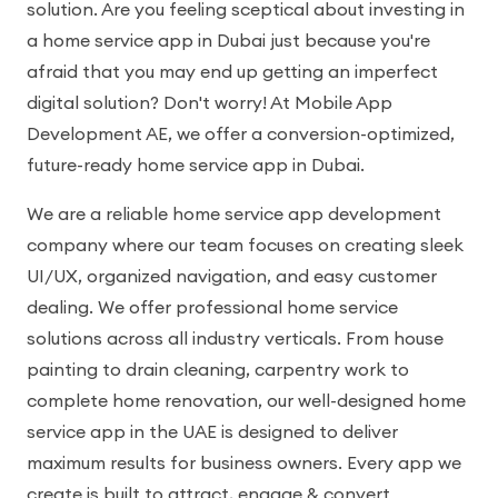
solution. Are you feeling sceptical about investing in
a home service app in Dubai just because you're
afraid that you may end up getting an imperfect
digital solution? Don't worry! At Mobile App
Development AE, we offer a conversion-optimized,
future-ready home service app in Dubai.
We are a reliable home service app development
company where our team focuses on creating sleek
UI/UX, organized navigation, and easy customer
dealing. We offer professional home service
solutions across all industry verticals. From house
painting to drain cleaning, carpentry work to
complete home renovation, our well-designed home
service app in the UAE is designed to deliver
maximum results for business owners. Every app we
create is built to attract, engage & convert