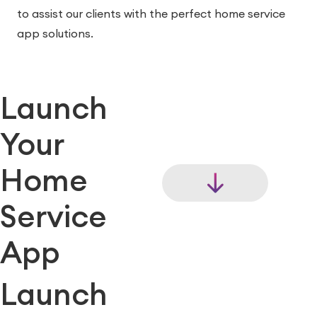
to assist our clients with the perfect home service
app solutions.
Launch
Your
Home
Service
App
Launch