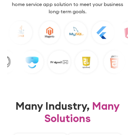
home service app solution to meet your business
long-term goals.
Many Industry,
Many
Solutions