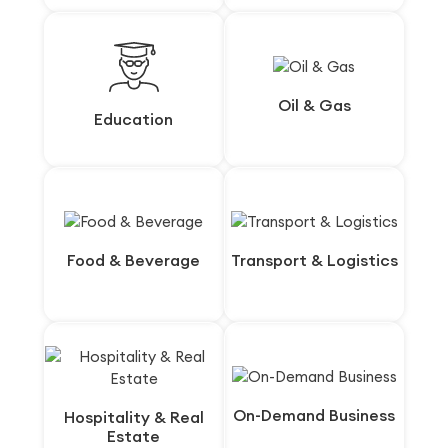
Oil & Gas
Oil & Gas
Education
Education
Food & Beverage
Food & Beverage
Transport & Logistics
Transport & Logistics
On-Demand Business
On-Demand Business
Hospitality & Real
Hospitality & Real
Estate
Estate