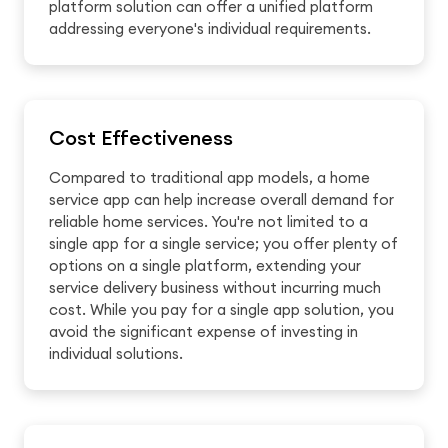
platform solution can offer a unified platform
addressing everyone's individual requirements.
Cost Effectiveness
Compared to traditional app models, a home
service app can help increase overall demand for
reliable home services. You're not limited to a
single app for a single service; you offer plenty of
options on a single platform, extending your
service delivery business without incurring much
cost. While you pay for a single app solution, you
avoid the significant expense of investing in
individual solutions.