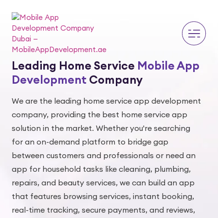
Leading Home Service
Mobile App
Development
Company
We are the leading home service app development
company, providing the best home service app
solution in the market. Whether you're searching
for an on-demand platform to bridge gap
between customers and professionals or need an
app for household tasks like cleaning, plumbing,
repairs, and beauty services, we can build an app
that features browsing services, instant booking,
real-time tracking, secure payments, and reviews,