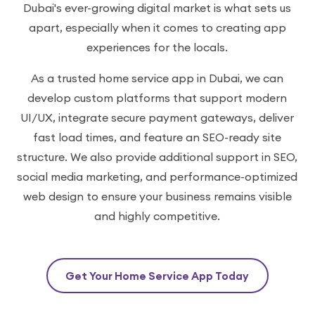
Dubai's ever-growing digital market is what sets us
apart, especially when it comes to creating app
experiences for the locals.
As a trusted home service app in Dubai, we can
develop custom platforms that support modern
UI/UX, integrate secure payment gateways, deliver
fast load times, and feature an SEO-ready site
structure. We also provide additional support in SEO,
social media marketing, and performance-optimized
web design to ensure your business remains visible
and highly competitive.
Get Your Home Service App Today