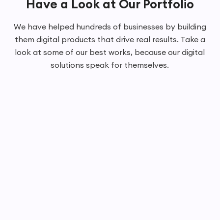
Have a Look at Our Portfolio
We have helped hundreds of businesses by building
them digital products that drive real results. Take a
look at some of our best works, because our digital
solutions speak for themselves.