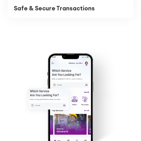
Safe & Secure Transactions