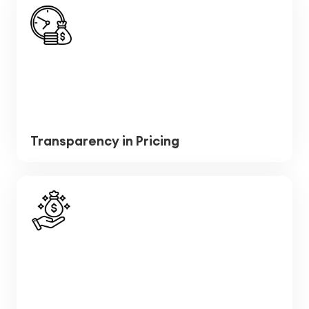
Transparency in Pricing