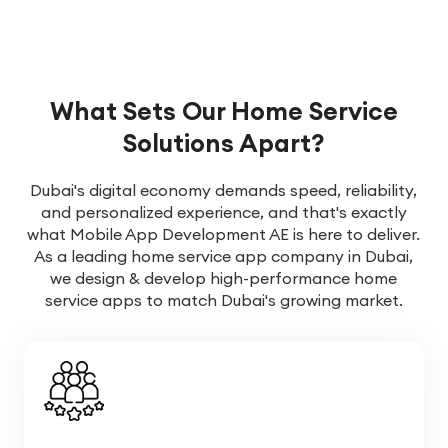
What Sets Our Home Service
Solutions Apart?
Dubai's digital economy demands speed, reliability,
and personalized experience, and that's exactly
what Mobile App Development AE is here to deliver.
As a leading home service app company in Dubai,
we design & develop high-performance home
service apps to match Dubai's growing market.