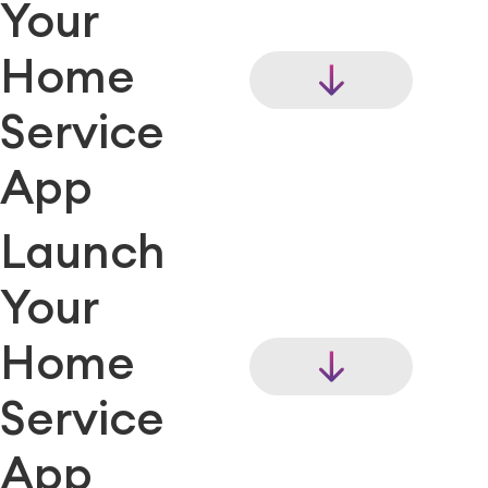
Your
Home
Service
App
Launch
Your
Home
Service
App