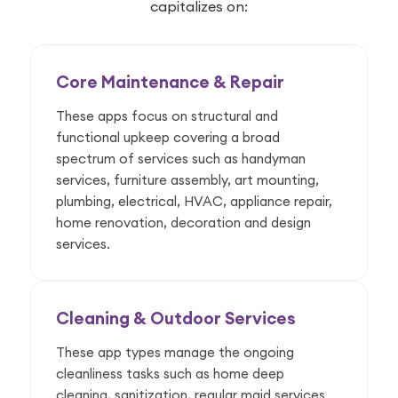
capitalizes on:
Core Maintenance & Repair
These apps focus on structural and
functional upkeep covering a broad
spectrum of services such as handyman
services, furniture assembly, art mounting,
plumbing, electrical, HVAC, appliance repair,
home renovation, decoration and design
services.
Cleaning & Outdoor Services
These app types manage the ongoing
cleanliness tasks such as home deep
cleaning, sanitization, regular maid services