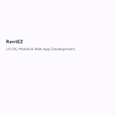
RentEZ
UI/UX, Mobile & Web App Development.