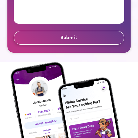
Submit