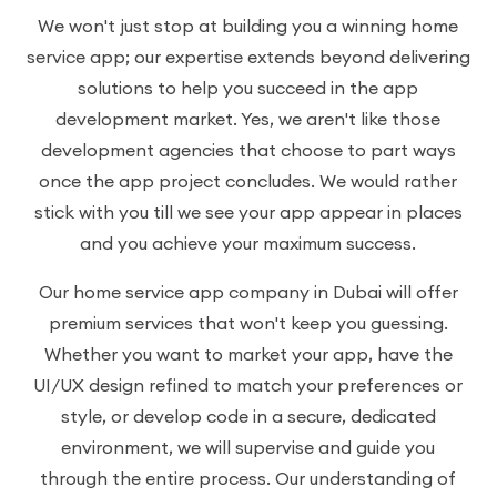
We won't just stop at building you a winning home
service app; our expertise extends beyond delivering
solutions to help you succeed in the app
development market. Yes, we aren't like those
development agencies that choose to part ways
once the app project concludes. We would rather
stick with you till we see your app appear in places
and you achieve your maximum success.
Our home service app company in Dubai will offer
premium services that won't keep you guessing.
Whether you want to market your app, have the
UI/UX design refined to match your preferences or
style, or develop code in a secure, dedicated
environment, we will supervise and guide you
through the entire process. Our understanding of